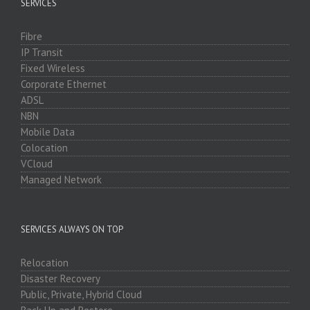
SERVICES
Fibre
IP Transit
Fixed Wireless
Corporate Ethernet
ADSL
NBN
Mobile Data
Colocation
VCloud
Managed Network
SERVICES ALWAYS ON TOP
Relocation
Disaster Recovery
Public, Private, Hybrid Cloud