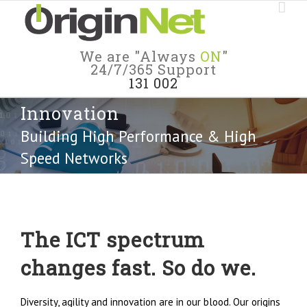
We are "Always
ON
"
24/7/365 Support
131 002
Innovation
Building High Performance & High
Speed Networks
The ICT spectrum
changes fast. So do we.
Diversity, agility and innovation are in our blood. Our origins