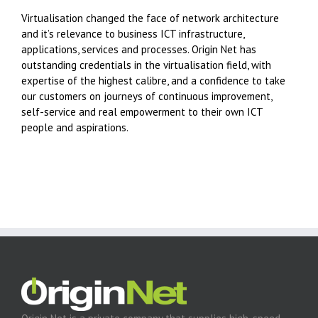
Virtualisation changed the face of network architecture
and it’s relevance to business ICT infrastructure,
applications, services and processes. Origin Net has
outstanding credentials in the virtualisation field, with
expertise of the highest calibre, and a confidence to take
our customers on journeys of continuous improvement,
self-service and real empowerment to their own ICT
people and aspirations.