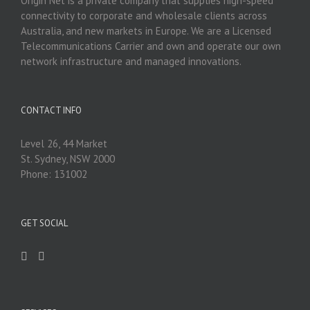
Origin Net is a private company that supplies high-speed
connectivity to corporate and wholesale clients across
Australia, and new markets in Europe. We are a Licensed
Telecommunications Carrier and own and operate our own
network infrastructure and managed innovations.
CONTACT INFO
Level 26, 44 Market
St. Sydney, NSW 2000
Phone: 131002
GET SOCIAL