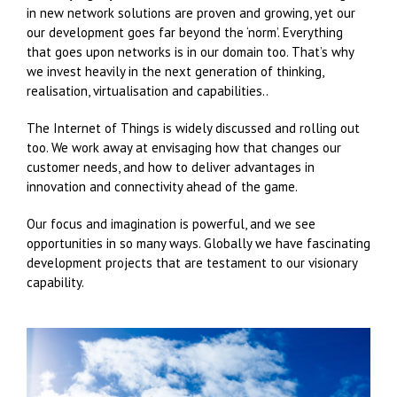
in new network solutions are proven and growing, yet our
our development goes far beyond the ‘norm’. Everything
that goes upon networks is in our domain too. That’s why
we invest heavily in the next generation of thinking,
realisation, virtualisation and capabilities..
The Internet of Things is widely discussed and rolling out
too. We work away at envisaging how that changes our
customer needs, and how to deliver advantages in
innovation and connectivity ahead of the game.
Our focus and imagination is powerful, and we see
opportunities in so many ways. Globally we have fascinating
development projects that are testament to our visionary
capability.