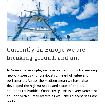
Currently, in Europe we are
breaking ground, and air.
In Greece for example, we have built solutions for amazing
network speeds with previously unheard of value and
performance. Across the Mediterranean we have also
developed the highest speed and state-of-the-art
solutions for
Maritime Connectivity
. This is a very welcomed
solution within Greek waters as well the adjacent seas and
ports.