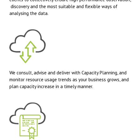
discovery and the most suitable and flexible ways of
analysing the data.
We consult, advise and deliver with Capacity Planning, and
monitor resource usage trends as your business grows, and
plan capacity increase in a timely manner.