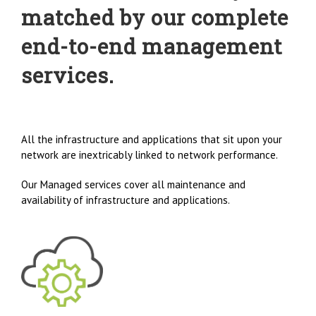
matched by our complete
end-to-end management
services.
All the infrastructure and applications that sit upon your
network are inextricably linked to network performance.
Our Managed services cover all maintenance and
availability of infrastructure and applications.