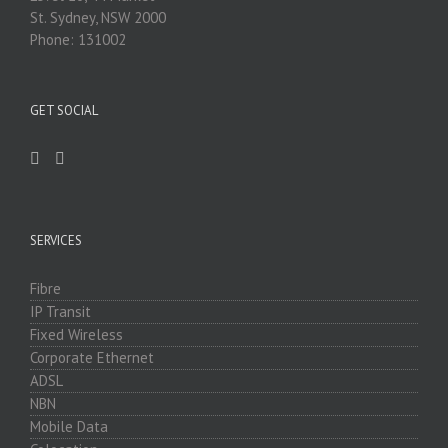
St. Sydney, NSW 2000
Phone: 131002
GET SOCIAL
SERVICES
Fibre
IP Transit
Fixed Wireless
Corporate Ethernet
ADSL
NBN
Mobile Data