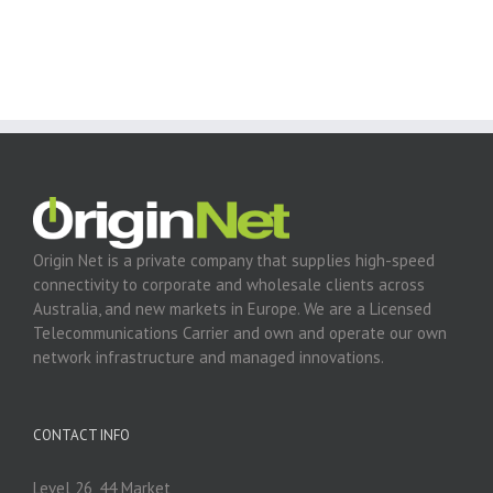
Origin Net is a private company that supplies high-speed
connectivity to corporate and wholesale clients across
Australia, and new markets in Europe. We are a Licensed
Telecommunications Carrier and own and operate our own
network infrastructure and managed innovations.
CONTACT INFO
Level 26, 44 Market