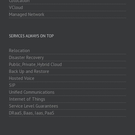
Colocation
VCloud
Managed Network
SERVICES ALWAYS ON TOP
Relocation
Disaster Recovery
Public, Private, Hybrid Cloud
Back Up and Restore
Hosted Voice
SIP
Unified Communications
Internet of Things
Service Level Guarantees
DRaaS, Baas, Iaas, PaaS