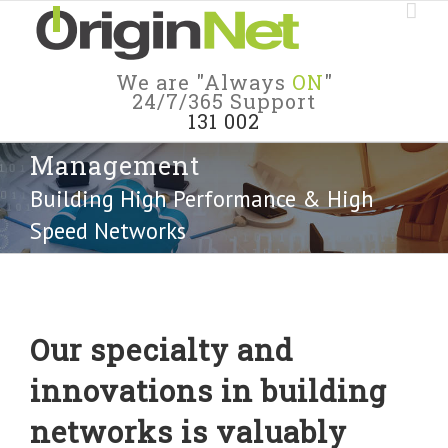
We are "Always
ON
"
24/7/365 Support
131 002
Management
Building High Performance & High
Speed Networks
Our specialty and
innovations in building
networks is valuably