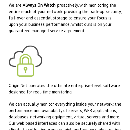
We are
Always On Watch
, proactively, with monitoring the
entire reach of your network, providing the back-up, security,
fail-over and essential storage to ensure your focus is
upon your business performance, whilst ours is on your
guaranteed managed service agreement.
Origin Net operates the ultimate enterprise-level software
designed for real-time monitoring.
We can actually monitor everything inside your network: the
performance and availability of servers, WEB applications,
databases, networking equipment, virtual servers and more.
Our web based interfaces can also be securely shared with
clients to collectively ensure high performance observation,