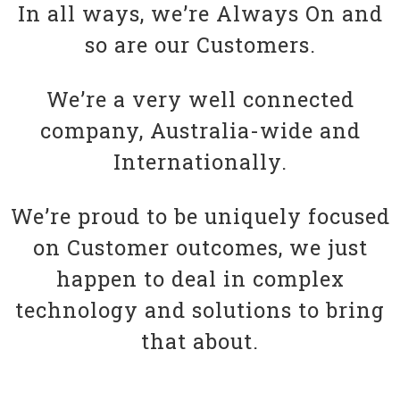
In all ways, we’re Always On and
so are our Customers.
We’re a very well connected
company, Australia-wide and
Internationally.
We’re proud to be uniquely focused
on Customer outcomes, we just
happen to deal in complex
technology and solutions to bring
that about.