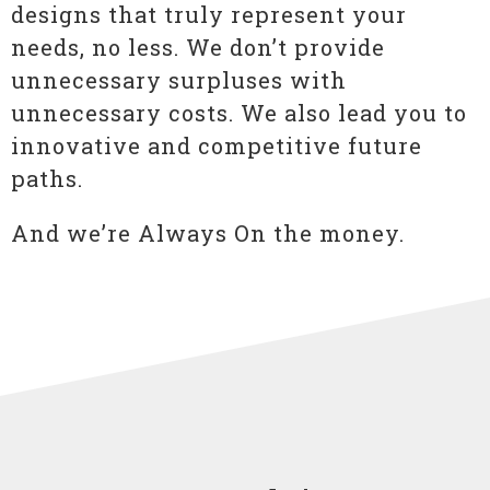
designs that truly represent your
needs, no less. We don’t provide
unnecessary surpluses with
unnecessary costs. We also lead you to
innovative and competitive future
paths.
And we’re Always On the money.