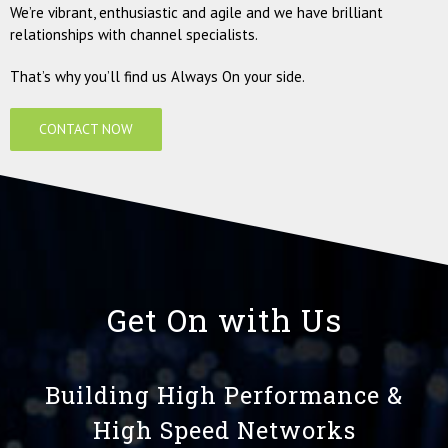
We’re vibrant, enthusiastic and agile and we have brilliant
relationships with channel specialists.
That’s why you’ll find us Always On your side.
CONTACT NOW
Get On with Us
Building High Performance &
High Speed Networks