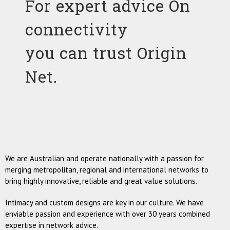
For expert advice On
connectivity
you can trust Origin
Net.
We are Australian and operate nationally with a passion for
merging metropolitan, regional and international networks to
bring highly innovative, reliable and great value solutions.
Intimacy and custom designs are key in our culture. We have
enviable passion and experience with over 30 years combined
expertise in network advice.