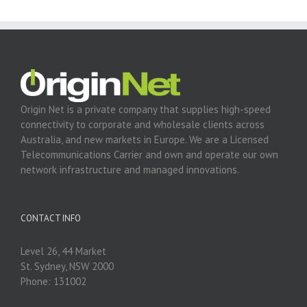
Origin Net is a private company that supplies high-speed
connectivity to corporate and wholesale clients across
Australia, and new markets in Europe. We are a Licensed
Telecommunications Carrier and own and operate our own
network infrastructure and managed innovations.
CONTACT INFO
Level 26, 44 Market
St. Sydney, NSW 2000
Phone: 131002