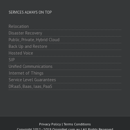
SERVICES ALWAYS ON TOP
Relocation
Disaster Recovery
Public, Private, Hybrid Cloud
Back Up and Restore
Hosted Voice
SIP
Unified Communications
Internet of Things
Service Level Guarantees
DRaaS, Baas, Iaas, PaaS
Privacy Policy
|
Terms Conditions
Copyright 2012 - 2019 OriginNet.com.au | All Rights Reserved