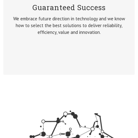
Guaranteed Success
GUARANTEED SUCCESS
We embrace future direction in technology and we know
We embrace future direction in technology and we know
how to select the best solutions to deliver reliability,
how to select the best solutions to deliver reliability,
efficiency, value and innovation.
efficiency, value and innovation.