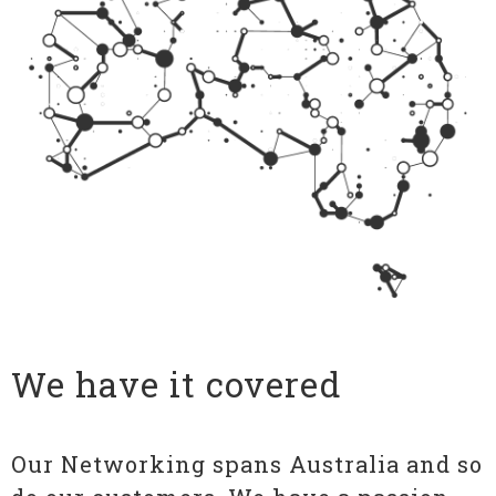
We have it covered
Our Networking spans Australia and so