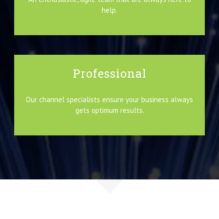
help.
Professional
Our channel specialists ensure your business always
gets optimum results.