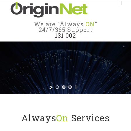
We are "Always
ON
"
24/7/365 Support
131 002
#Always
ON
In all ways, we’re Always On
and so are our Customers.
Always
On
Services