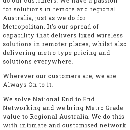
do our customers. We have a passion
for solutions in remote and regional
Australia, just as we do for
Metropolitan. It’s our spread of
capability that delivers fixed wireless
solutions in remoter places, whilst also
delivering metro type pricing and
solutions everywhere.
Wherever our customers are, we are
Always On to it.
We solve National End to End
Networking and we bring Metro Grade
value to Regional Australia. We do this
with intimate and customised network