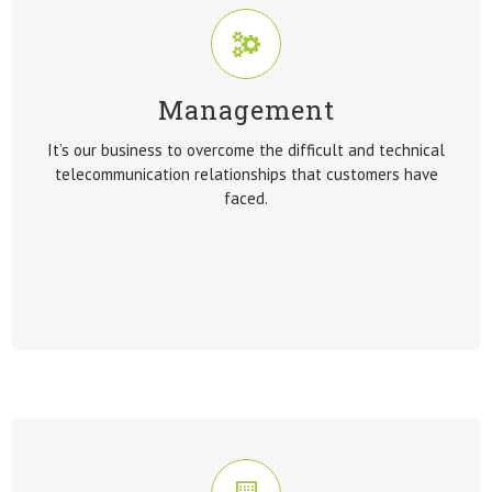
Management
MANAGEMENT
It’s our business to overcome the difficult and technical
It’s our business to overcome the difficult and technical
telecommunication relationships that customers have
telecommunication relationships that customers have
faced.
faced.