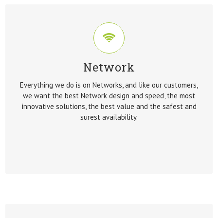
Network
NETWORK
Everything we do is on Networks, and like our customers,
Everything we do is on Networks, and like our customers,
we want the best Network design and speed, the most
we want the best Network design and speed, the most
innovative solutions, the best value and the safest and
innovative solutions, the best value and the safest and
surest availability.
surest availability.