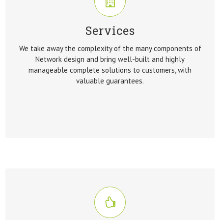
Services
SERVICES
We take away the complexity of the many components of
We take away the complexity of the many components of
Network design and bring well-built and highly
Network design and bring well-built and highly
manageable complete solutions to customers, with
manageable complete solutions to customers, with
valuable guarantees.
valuable guarantees.