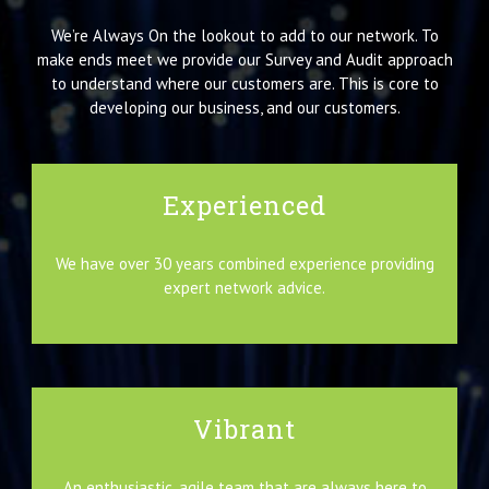
We’re Always On the lookout to add to our network. To
make ends meet we provide our Survey and Audit approach
to understand where our customers are. This is core to
developing our business, and our customers.
Experienced
We have over 30 years combined experience providing
expert network advice.
Vibrant
An enthusiastic, agile team that are always here to