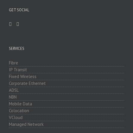
GET SOCIAL
SERVICES
Fibre
IP Transit
Fixed Wireless
Corporate Ethernet
ADSL
NBN
Mobile Data
Colocation
VCloud
Managed Network