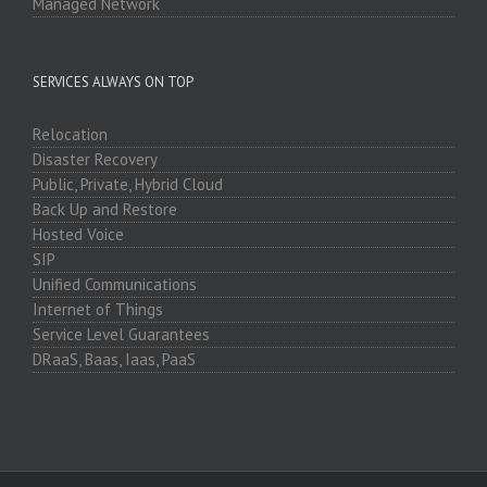
Managed Network
SERVICES ALWAYS ON TOP
Relocation
Disaster Recovery
Public, Private, Hybrid Cloud
Back Up and Restore
Hosted Voice
SIP
Unified Communications
Internet of Things
Service Level Guarantees
DRaaS, Baas, Iaas, PaaS