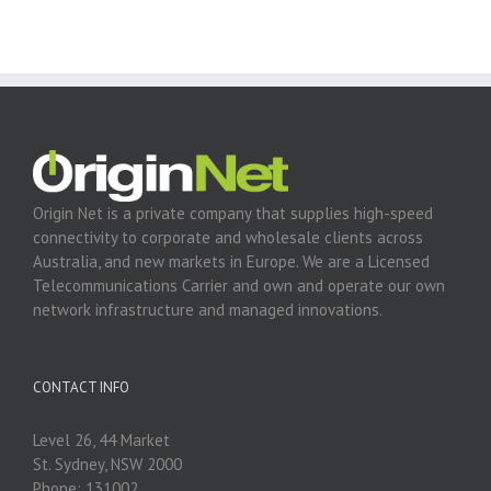
Origin Net is a private company that supplies high-speed
connectivity to corporate and wholesale clients across
Australia, and new markets in Europe. We are a Licensed
Telecommunications Carrier and own and operate our own
network infrastructure and managed innovations.
CONTACT INFO
Level 26, 44 Market
St. Sydney, NSW 2000
Phone: 131002