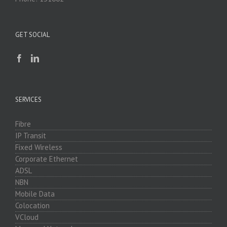
GET SOCIAL
SERVICES
Fibre
IP Transit
Fixed Wireless
Corporate Ethernet
ADSL
NBN
Mobile Data
Colocation
VCloud