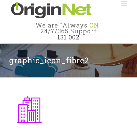
We are "Always
ON
"
24/7/365 Support
131 002
graphic_icon_fibre2