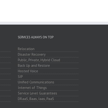
SERVICES ALWAYS ON TOP
Relocation
Disaster Recovery
Public, Private, Hybrid Cloud
Back Up and Restore
Hosted Voice
SIP
Unified Communications
Internet of Things
Service Level Guarantees
DRaaS, Baas, Iaas, PaaS