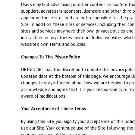
Users may find advertising or other content on our Site that
suppliers, advertisers, sponsors, licensors and other third 
appear on these sites and are not responsible for the pra
Site. In addition, these sites or services, including their 
sites and services may have their own privacy policies and
interaction on any other website, including websites which h
website’s own terms and policies.
Changes To This Privacy Policy
ORIGIN NET has the discretion to update this privacy polic
updated date at the bottom of this page. We encourage Us
changes to stay informed about how we are helping to pro
acknowledge and agree that it is your responsibility to rev
aware of modifications.
Your Acceptance of These Terms
By using this Site, you signify your acceptance of this polic
use our Site. Your continued use of the Site following the
your acceptance of those changes.