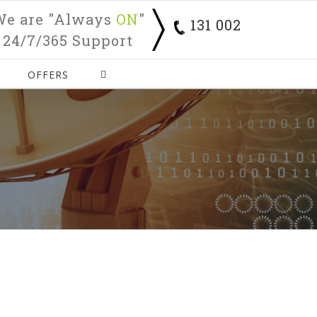
We are "Always
ON
"
131 002
24/7/365 Support
OFFERS