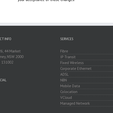
CT INFO
SERVICES
26, 44 Market
Fibre
dney, NSW 2000
IP Transit
: 131002
Fixed Wireless
Corporate Ethernet
ADSL
NBN
CIAL
Mobile Data
Colocation
VCloud
Managed Network