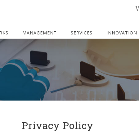
RKS
MANAGEMENT
SERVICES
INNOVATION
Privacy Policy