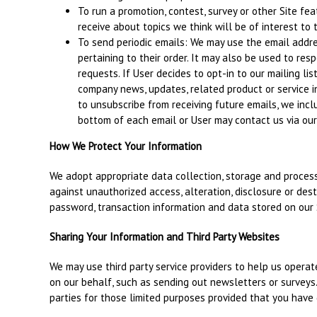
To run a promotion, contest, survey or other Site fe
receive about topics we think will be of interest to 
To send periodic emails: We may use the email addr
pertaining to their order. It may also be used to resp
requests. If User decides to opt-in to our mailing lis
company news, updates, related product or service in
to unsubscribe from receiving future emails, we incl
bottom of each email or User may contact us via our 
How We Protect Your Information
We adopt appropriate data collection, storage and process
against unauthorized access, alteration, disclosure or des
password, transaction information and data stored on our 
Sharing Your Information and Third Party Websites
We may use third party service providers to help us operate
on our behalf, such as sending out newsletters or surveys
parties for those limited purposes provided that you have 