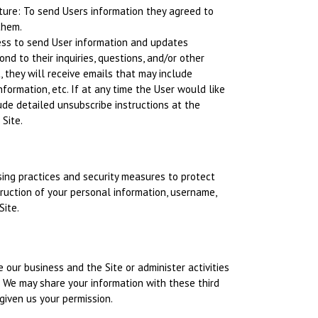
ature: To send Users information they agreed to
them.
ess to send User information and updates
ond to their inquiries, questions, and/or other
t, they will receive emails that may include
formation, etc. If at any time the User would like
ude detailed unsubscribe instructions at the
Site.
ing practices and security measures to protect
truction of your personal information, username,
Site.
 our business and the Site or administer activities
. We may share your information with these third
given us your permission.