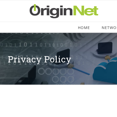
HOME
NETWO
Privacy Policy