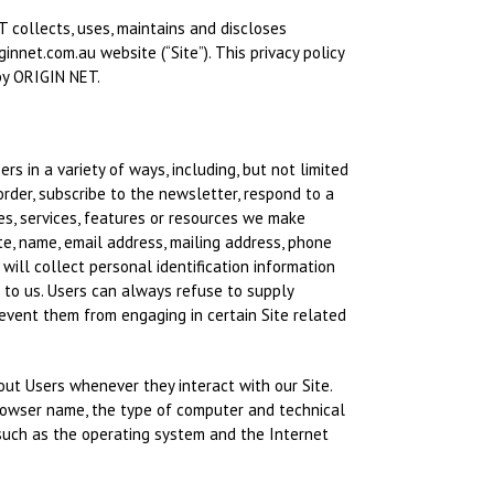
 collects, uses, maintains and discloses
ginnet.com.au website (“Site”). This privacy policy
by ORIGIN NET.
rs in a variety of ways, including, but not limited
 order, subscribe to the newsletter, respond to a
ties, services, features or resources we make
te, name, email address, mailing address, phone
will collect personal identification information
n to us. Users can always refuse to supply
revent them from engaging in certain Site related
out Users whenever they interact with our Site.
browser name, the type of computer and technical
such as the operating system and the Internet