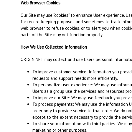
Web Browser Cookies
Our Site may use “cookies” to enhance User experience. Use
for record-keeping purposes and sometimes to track infor
web browser to refuse cookies, or to alert you when cookie
parts of the Site may not function properly.
How We Use Collected Information
ORIGIN NET may collect and use Users personal informatio
To improve customer service: Information you provid
requests and support needs more efficiently.
To personalize user experience: We may use informa
Users as a group use the services and resources prov
To improve our Site: We may use feedback you provid
To process payments: We may use the information U
order only to provide service to that order. We do no
except to the extent necessary to provide the servi
To share your information with third parties: We may 
marketing or other purposes.