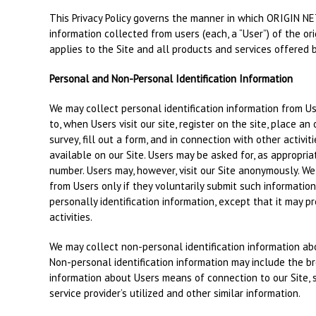
This Privacy Policy governs the manner in which ORIGIN NET
information collected from users (each, a “User”) of the ori
applies to the Site and all products and services offered 
Personal and Non-Personal Identification Information
We may collect personal identification information from Use
to, when Users visit our site, register on the site, place an
survey, fill out a form, and in connection with other activi
available on our Site. Users may be asked for, as appropria
number. Users may, however, visit our Site anonymously. We 
from Users only if they voluntarily submit such informatio
personally identification information, except that it may p
activities.
We may collect non-personal identification information ab
Non-personal identification information may include the 
information about Users means of connection to our Site, 
service provider’s utilized and other similar information.