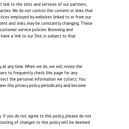
 link to the sites and services of our partners,
parties. We do not control the content or links that
ctices employed by websites linked to or from our
content and links, may be constantly changing. These
 customer service policies. Browsing and
ave a link to our Site, is subject to that
y at any time. When we do, we will revise the
ers to frequently check this page for any
tect the personal information we collect. You
iew this privacy policy periodically and become
y. If you do not agree to this policy, please do not
 posting of changes to this policy will be deemed