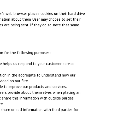
r’s web browser places cookies on their hard drive
mation about them. User may choose to set their
s are being sent. If they do so, note that some
n for the following purposes:
e helps us respond to your customer service
tion in the aggregate to understand how our
ided on our Site.
e to improve our products and services.
sers provide about themselves when placing an
t share this information with outside parties
ce.
share or sell information with third parties for