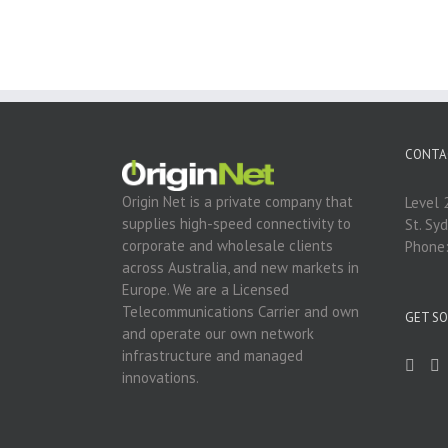
CONTA
Origin Net is a private company that
Level 
supplies high-speed connectivity to
St. Sy
corporate and wholesale clients
Phone
across Australia, and new markets in
Europe. We are a Licensed
Telecommunications Carrier and own
GET SO
and operate our own network
infrastructure and managed
innovations.