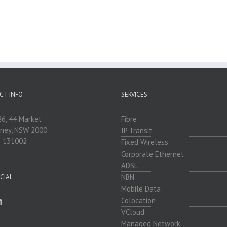
CT INFO
SERVICES
26, 44 Market
Fibre
dney, NSW 2000
IP Transit
: 131002
Fixed Wireless
Corporate Ethernet
ADSL
NBN
CIAL
Mobile Data
Colocation
VCloud
Managed Network