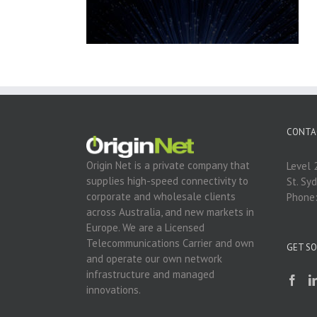
CONTA
Origin Net is a private company that
Level 
supplies high-speed connectivity to
St. Sy
corporate and wholesale clients
Phone
across Australia, and new markets in
Europe. We are a Licensed
Telecommunications Carrier and own
GET SO
and operate our own network
infrastructure and managed
innovations.