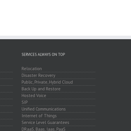
SERVICES ALWAYS ON TOP
Relocation
Disaster Recovery
Public, Private, Hybrid Cloud
Back Up and Restore
Hosted Voice
SIP
Unified Communications
Internet of Things
Service Level Guarantees
DRaaS, Baas, Iaas, PaaS