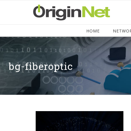
HOME
NETWO
bg-fiberoptic