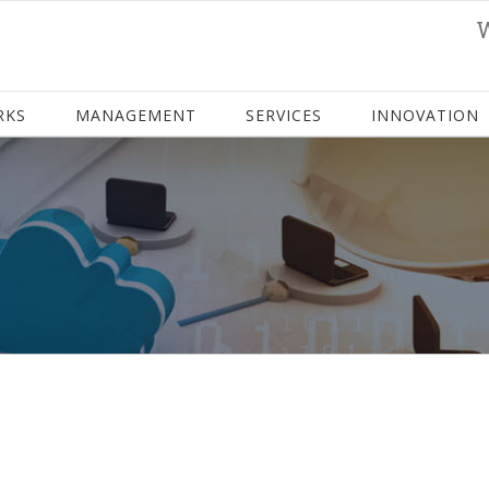
RKS
MANAGEMENT
SERVICES
INNOVATION