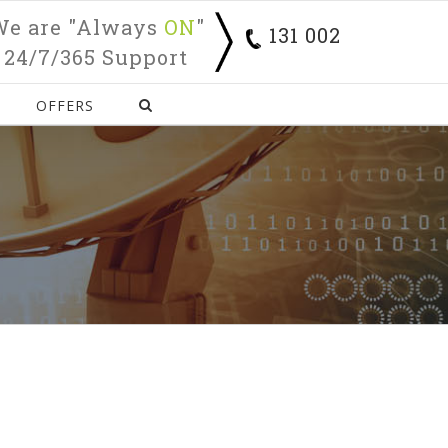
We are "Always
ON
"
131 002
24/7/365 Support
OFFERS