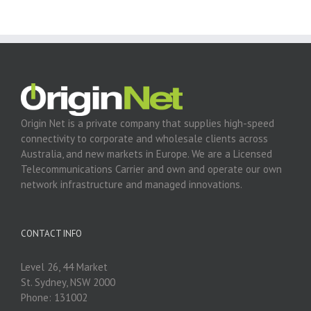
Origin Net is a private company that supplies high-speed
connectivity to corporate and wholesale clients across
Australia, and new markets in Europe. We are a Licensed
Telecommunications Carrier and own and operate our own
network infrastructure and managed innovations.
CONTACT INFO
Level 26, 44 Market
St. Sydney, NSW 2000
Phone: 131002