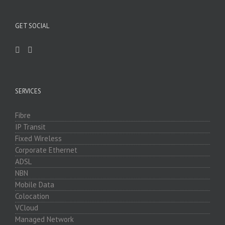
GET SOCIAL
SERVICES
Fibre
IP Transit
Fixed Wireless
Corporate Ethernet
ADSL
NBN
Mobile Data
Colocation
VCloud
Managed Network