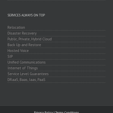
SERVICES ALWAYS ON TOP
Relocation
Disaster Recovery
Public, Private, Hybrid Cloud
Back Up and Restore
Hosted Voice
SIP
Unified Communications
Internet of Things
Service Level Guarantees
DRaaS, Baas, Iaas, PaaS
Privacy Policy
|
Terms Conditions