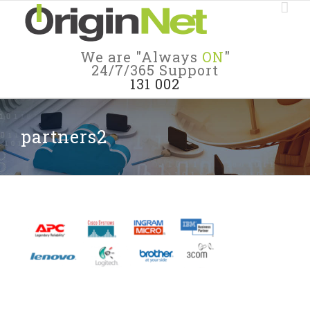
We are "Always
ON
"
24/7/365 Support
131 002
partners2