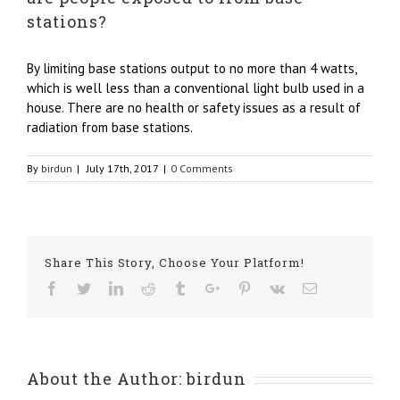
stations?
By limiting base stations output to no more than 4 watts,
which is well less than a conventional light bulb used in a
house. There are no health or safety issues as a result of
radiation from base stations.
By
birdun
|
July 17th, 2017
|
0 Comments
Share This Story, Choose Your Platform!
Facebook
Twitter
Linkedin
Reddit
Tumblr
Google+
Pinterest
Vk
Email
About the Author:
birdun