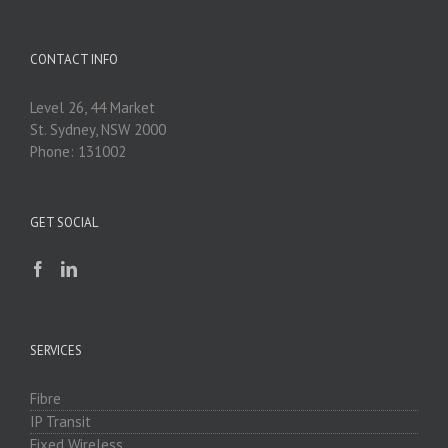
CONTACT INFO
Level 26, 44 Market
St. Sydney, NSW 2000
Phone: 131002
GET SOCIAL
SERVICES
Fibre
IP Transit
Fixed Wireless