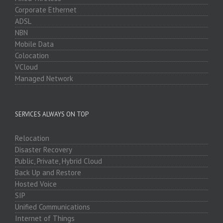
Corporate Ethernet
ADSL
NBN
Mobile Data
Colocation
VCloud
Managed Network
SERVICES ALWAYS ON TOP
Relocation
Disaster Recovery
Public, Private, Hybrid Cloud
Back Up and Restore
Hosted Voice
SIP
Unified Communications
Internet of Things