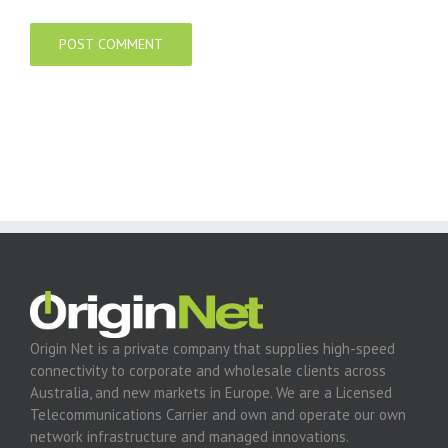
Origin Net is a private company that supplies high-speed
connectivity to corporate and wholesale clients across
Australia, and new markets in Europe. We are a Licensed
Telecommunications Carrier and own and operate our own
network infrastructure and managed innovations.