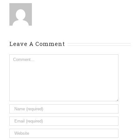
Leave A Comment
Comment