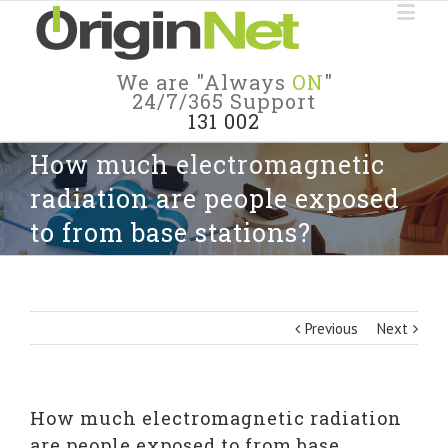
We are "Always
ON
"
24/7/365 Support
131 002
How much electromagnetic
radiation are people exposed
to from base stations?
Previous
Next
How much electromagnetic radiation
are people exposed to from base