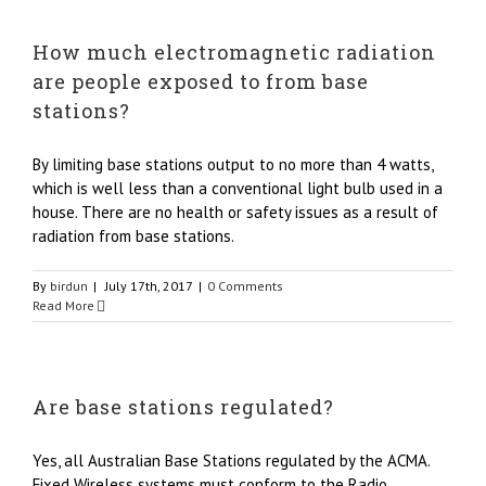
How much electromagnetic radiation
are people exposed to from base
stations?
By limiting base stations output to no more than 4 watts,
which is well less than a conventional light bulb used in a
house. There are no health or safety issues as a result of
radiation from base stations.
By
birdun
|
July 17th, 2017
|
0 Comments
Read More
Are base stations regulated?
Yes, all Australian Base Stations regulated by the ACMA.
Fixed Wireless systems must conform to the Radio