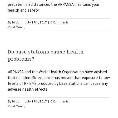
predetermined distances the ARPANSA maintains your
health and safety.
By
birdun
|
July 17th, 2017
|
0 Comments
Read More
Do base stations cause health
problems?
ARPANSA and the World Health Organisation have advised
that no scientific evidence has proven that exposure to low
levels of RF EME produced by base stations can cause any
adverse health effects.
By
birdun
|
July 17th, 2017
|
0 Comments
Read More