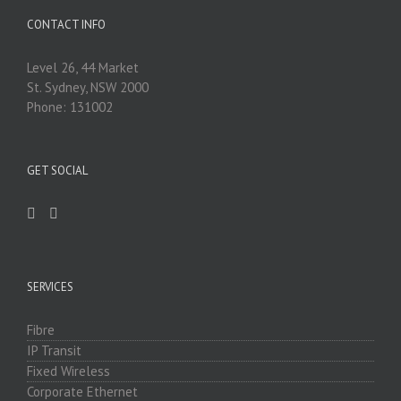
CONTACT INFO
Level 26, 44 Market
St. Sydney, NSW 2000
Phone: 131002
GET SOCIAL
SERVICES
Fibre
IP Transit
Fixed Wireless
Corporate Ethernet