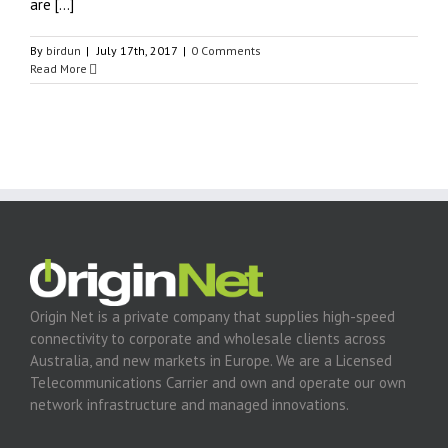
are [...]
By
birdun
|
July 17th, 2017
|
0 Comments
Read More
Origin Net is a private company that supplies high-speed
connectivity to corporate and wholesale clients across
Australia, and new markets in Europe. We are a Licensed
Telecommunications Carrier and own and operate our own
network infrastructure and managed innovations.