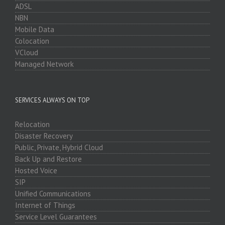
ADSL
NBN
Mobile Data
Colocation
VCloud
Managed Network
SERVICES ALWAYS ON TOP
Relocation
Disaster Recovery
Public, Private, Hybrid Cloud
Back Up and Restore
Hosted Voice
SIP
Unified Communications
Internet of Things
Service Level Guarantees