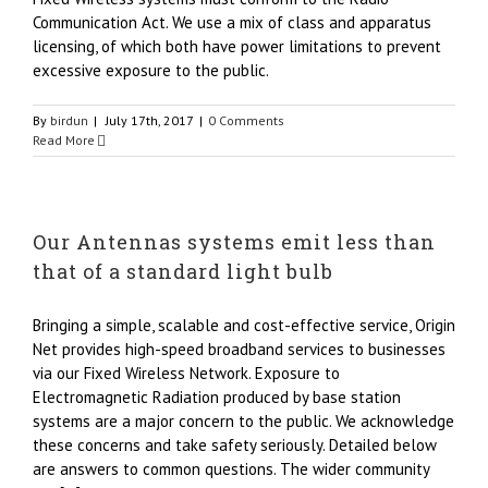
Communication Act. We use a mix of class and apparatus
licensing, of which both have power limitations to prevent
excessive exposure to the public.
By
birdun
|
July 17th, 2017
|
0 Comments
Read More
Our Antennas systems emit less than
that of a standard light bulb
Bringing a simple, scalable and cost-effective service, Origin
Net provides high-speed broadband services to businesses
via our Fixed Wireless Network. Exposure to
Electromagnetic Radiation produced by base station
systems are a major concern to the public. We acknowledge
these concerns and take safety seriously. Detailed below
are answers to common questions. The wider community