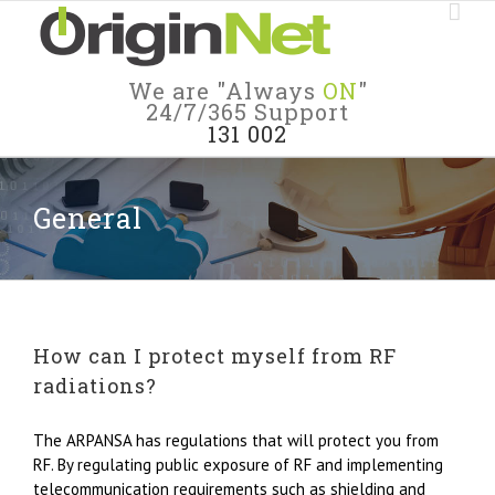
We are "Always
ON
"
24/7/365 Support
131 002
General
How can I protect myself from RF
radiations?
The ARPANSA has regulations that will protect you from
RF. By regulating public exposure of RF and implementing
telecommunication requirements such as shielding and