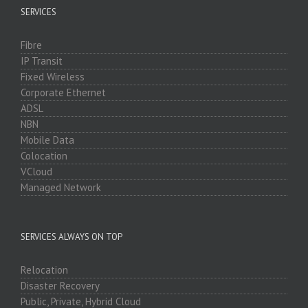
SERVICES
Fibre
IP Transit
Fixed Wireless
Corporate Ethernet
ADSL
NBN
Mobile Data
Colocation
VCloud
Managed Network
SERVICES ALWAYS ON TOP
Relocation
Disaster Recovery
Public, Private, Hybrid Cloud