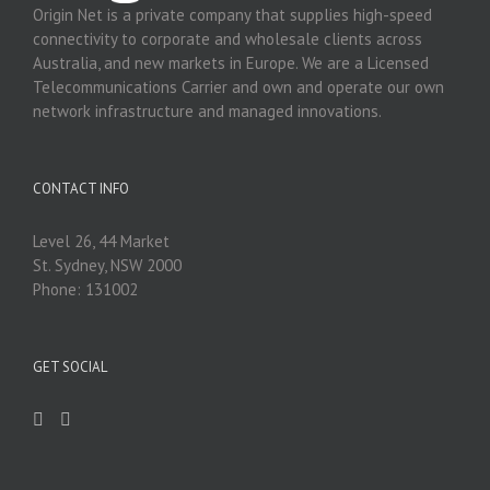
Origin Net is a private company that supplies high-speed
connectivity to corporate and wholesale clients across
Australia, and new markets in Europe. We are a Licensed
Telecommunications Carrier and own and operate our own
network infrastructure and managed innovations.
CONTACT INFO
Level 26, 44 Market
St. Sydney, NSW 2000
Phone: 131002
GET SOCIAL