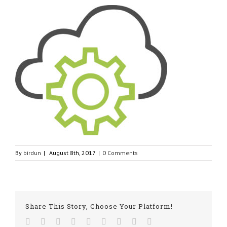
By
birdun
|
August 8th, 2017
|
0 Comments
Share This Story, Choose Your Platform!
Facebook
Twitter
Linkedin
Reddit
Tumblr
Google+
Pinterest
Vk
Email