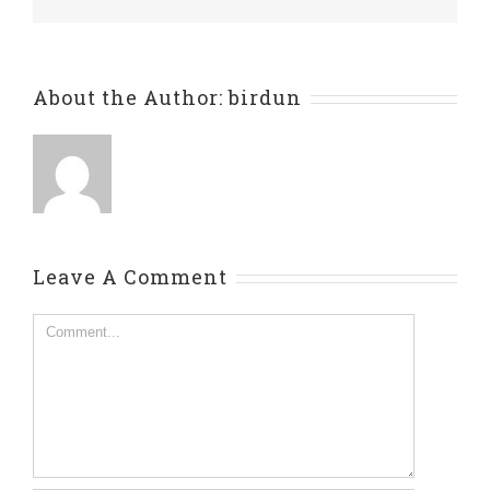
About the Author:
birdun
Leave A Comment
Comment