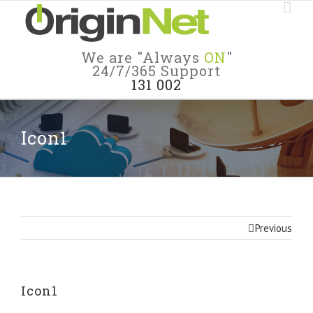
We are "Always
ON
"
24/7/365 Support
131 002
Icon1
Previous
Icon1