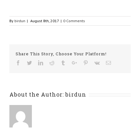
By
birdun
|
August 8th, 2017
|
0 Comments
Share This Story, Choose Your Platform!
Facebook
Twitter
Linkedin
Reddit
Tumblr
Google+
Pinterest
Vk
Email
About the Author:
birdun