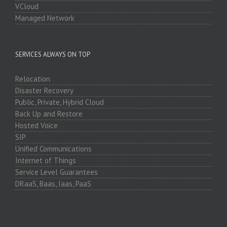
VCloud
Managed Network
SERVICES ALWAYS ON TOP
Relocation
Disaster Recovery
Public, Private, Hybrid Cloud
Back Up and Restore
Hosted Voice
SIP
Unified Communications
Internet of Things
Service Level Guarantees
DRaaS, Baas, Iaas, PaaS