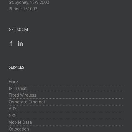
St. Sydney, NSW 2000
Phone: 131002
GET SOCIAL
SERVICES
Fibre
IP Transit
Fixed Wireless
Corporate Ethernet
ADSL
NBN
Mobile Data
Colocation