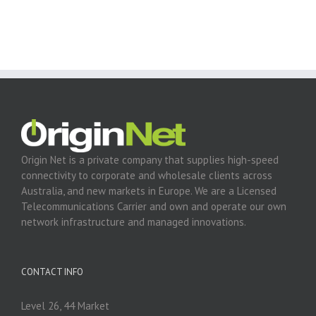
Origin Net is a private company that supplies high-speed
connectivity to corporate and wholesale clients across
Australia, and new markets in Europe. We are a Licensed
Telecommunications Carrier and own and operate our own
network infrastructure and managed innovations.
CONTACT INFO
Level 26, 44 Market