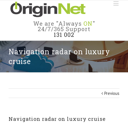
We are "Always
ON
"
24/7/365 Support
131 002
Navigation radar on luxury
cruise
Previous
Navigation radar on luxury cruise