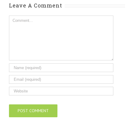
Leave A Comment
Comment