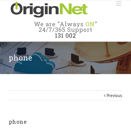
We are "Always
ON
"
24/7/365 Support
131 002
phone
Previous
phone