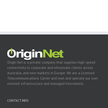
Origin Net is a private company that supplies high-speed
connectivity to corporate and wholesale clients across
Australia, and new markets in Europe. We are a Licensed
Telecommunications Carrier and own and operate our own
network infrastructure and managed innovations.
CONTACT INFO