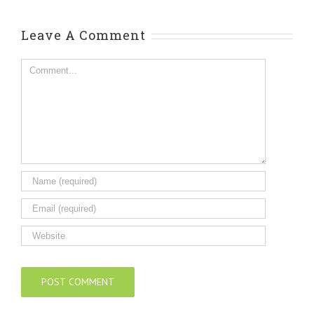
Leave A Comment
Comment