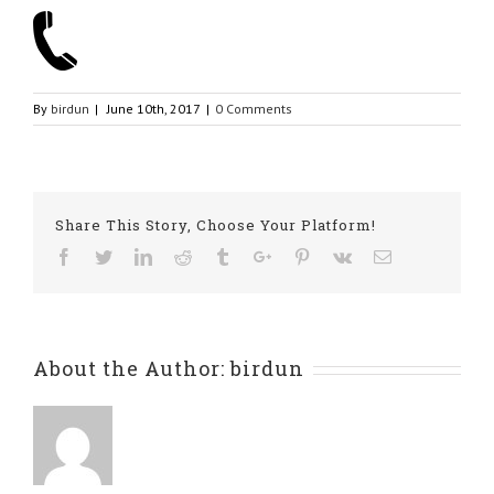
By
birdun
|
June 10th, 2017
|
0 Comments
Share This Story, Choose Your Platform!
Facebook
Twitter
Linkedin
Reddit
Tumblr
Google+
Pinterest
Vk
Email
About the Author:
birdun