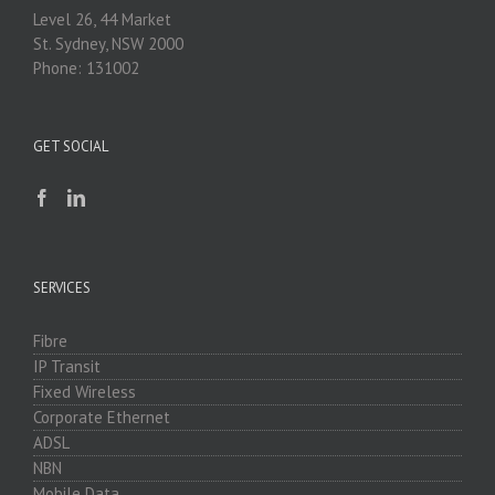
Level 26, 44 Market
St. Sydney, NSW 2000
Phone: 131002
GET SOCIAL
SERVICES
Fibre
IP Transit
Fixed Wireless
Corporate Ethernet
ADSL
NBN
Mobile Data