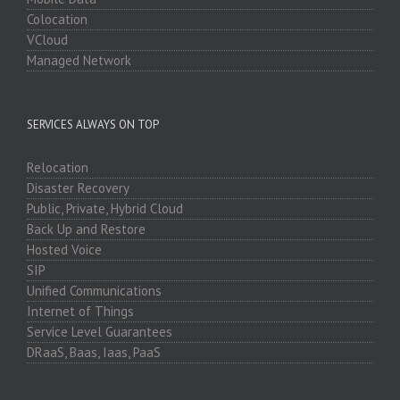
Colocation
VCloud
Managed Network
SERVICES ALWAYS ON TOP
Relocation
Disaster Recovery
Public, Private, Hybrid Cloud
Back Up and Restore
Hosted Voice
SIP
Unified Communications
Internet of Things
Service Level Guarantees
DRaaS, Baas, Iaas, PaaS