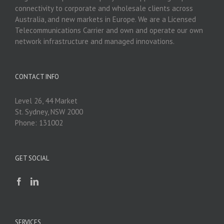
connectivity to corporate and wholesale clients across
Australia, and new markets in Europe. We are a Licensed
Telecommunications Carrier and own and operate our own
network infrastructure and managed innovations.
CONTACT INFO
Level 26, 44 Market
St. Sydney, NSW 2000
Phone: 131002
GET SOCIAL
SERVICES