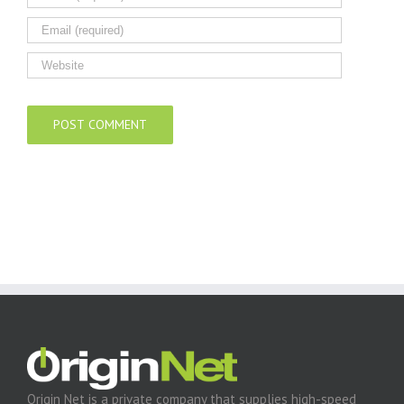
Origin Net is a private company that supplies high-speed