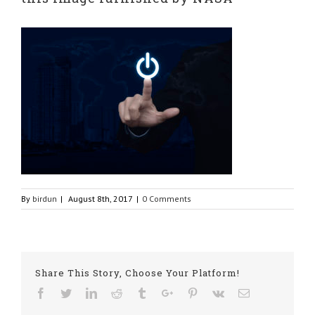
By
birdun
|
August 8th, 2017
|
0 Comments
Share This Story, Choose Your Platform!
Facebook
Twitter
Linkedin
Reddit
Tumblr
Google+
Pinterest
Vk
Email