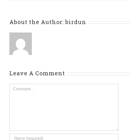
About the Author:
birdun
Leave A Comment
Comment