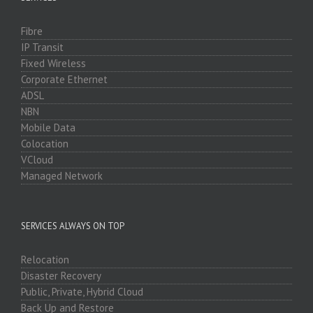
Fibre
IP Transit
Fixed Wireless
Corporate Ethernet
ADSL
NBN
Mobile Data
Colocation
VCloud
Managed Network
SERVICES ALWAYS ON TOP
Relocation
Disaster Recovery
Public, Private, Hybrid Cloud
Back Up and Restore