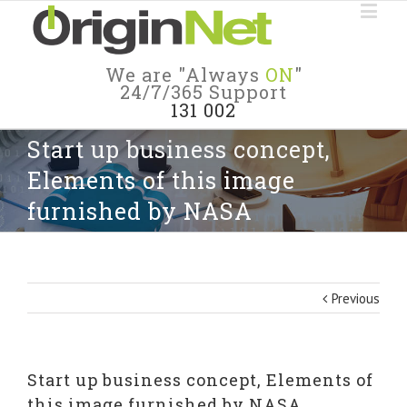
We are "Always
ON
"
24/7/365 Support
131 002
Start up business concept,
Elements of this image
furnished by NASA
Previous
Start up business concept, Elements of
this image furnished by NASA