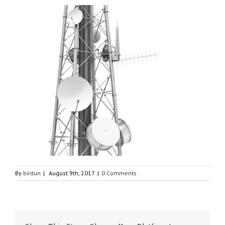
By
birdun
|
August 9th, 2017
|
0 Comments