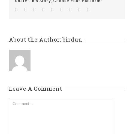
Share This Story, Choose Your Platform!
Facebook
Twitter
Linkedin
Reddit
Tumblr
Google+
Pinterest
Vk
Email
About the Author:
birdun
Leave A Comment
Comment