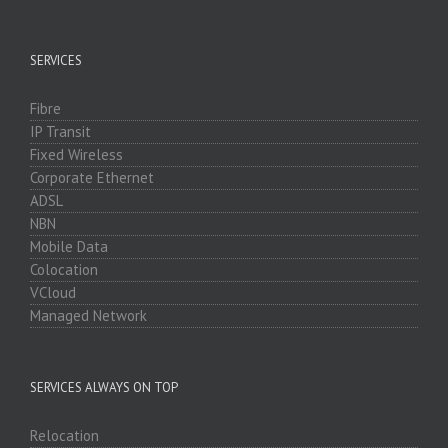
SERVICES
Fibre
IP Transit
Fixed Wireless
Corporate Ethernet
ADSL
NBN
Mobile Data
Colocation
VCloud
Managed Network
SERVICES ALWAYS ON TOP
Relocation