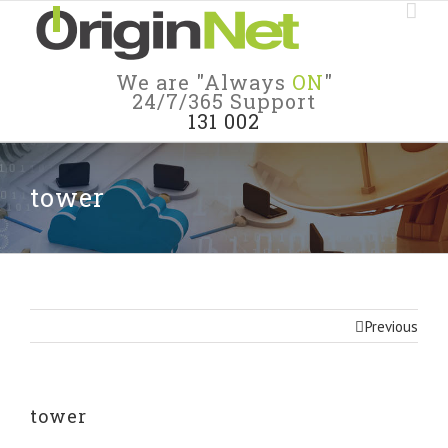
We are "Always
ON
"
24/7/365 Support
131 002
tower
Previous
tower