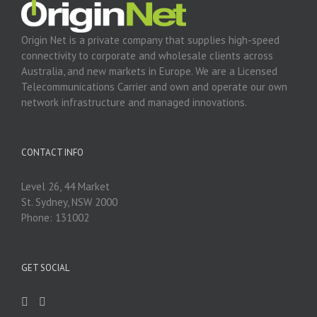
Origin Net is a private company that supplies high-speed
connectivity to corporate and wholesale clients across
Australia, and new markets in Europe. We are a Licensed
Telecommunications Carrier and own and operate our own
network infrastructure and managed innovations.
CONTACT INFO
Level 26, 44 Market
St. Sydney, NSW 2000
Phone: 131002
GET SOCIAL