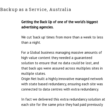
Backup as a Service, Australia
Getting the Back Up of one of the world’s biggest
advertising agencies.
We cut ‘back up’ times from more than a week to less
than a night.
For a Global business managing massive amounts of
high value content they needed a guaranteed
solution to ensure that no data could be lost, and
that back ups were assured across multiples sites in
multiple states.
Origin Net built a highly innovative managed network
with state based redundancy, ensuring each site was
connected to data centres with extra redundancy.
In fact we delivered this extra redundancy solution at
each site for the same price they had paid previously