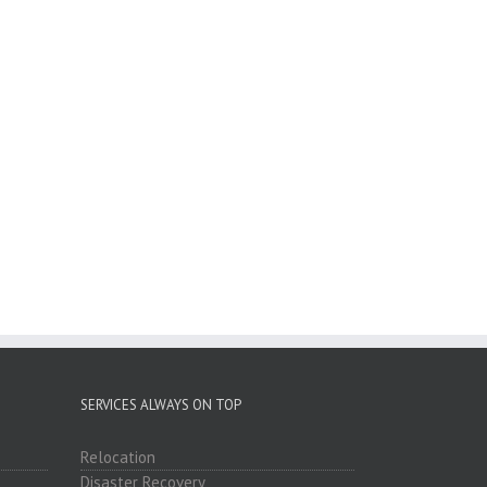
SERVICES ALWAYS ON TOP
Relocation
Disaster Recovery