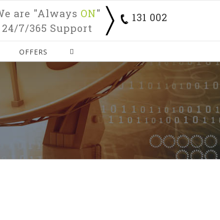
We are "Always
ON
"
131 002
24/7/365 Support
OFFERS