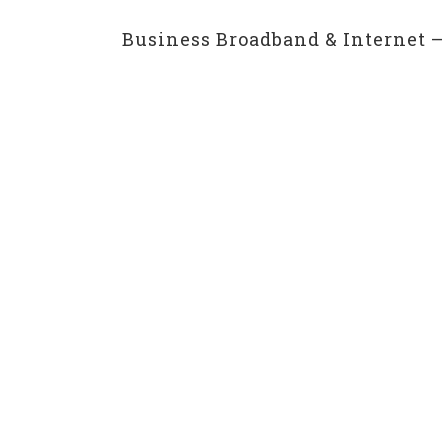
Business Broadband & Internet – 