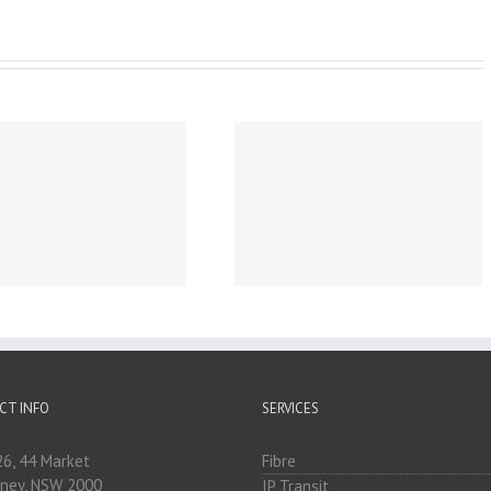
Business Broadband &
Internet for Sunshine
Coast, Queensland,
Australia
CT INFO
SERVICES
26, 44 Market
Fibre
dney, NSW 2000
IP Transit