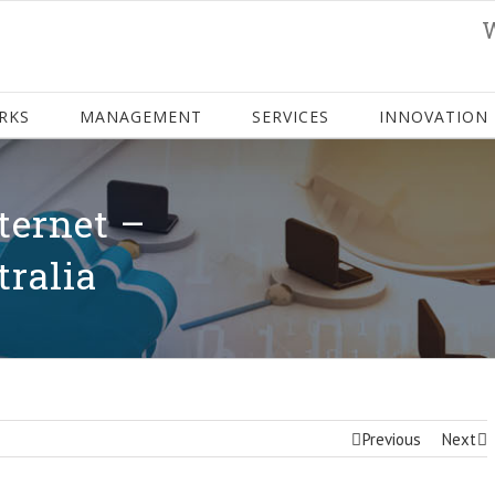
RKS
MANAGEMENT
SERVICES
INNOVATION
ternet –
tralia
Previous
Next