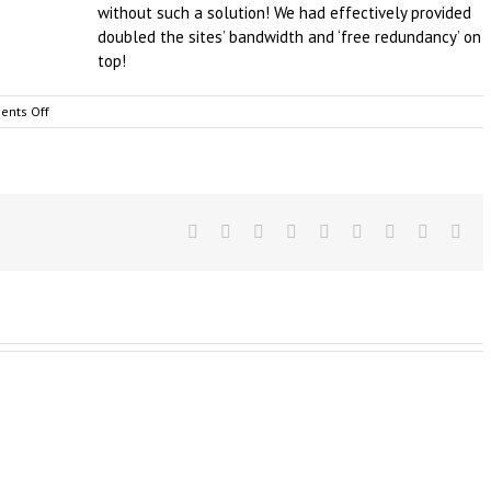
without such a solution! We had effectively provided
doubled the sites’ bandwidth and ‘free redundancy’ on
top!
on
nts Off
Business
Broadband
&
Internet
–
Backup
Facebook
Twitter
Linkedin
Reddit
Tumblr
Google+
Pinterest
Vk
Ema
as
a
Service,
Australia