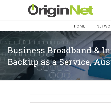
HOME
NETWO
Business Broadband & In
Backup as a Service, Aus