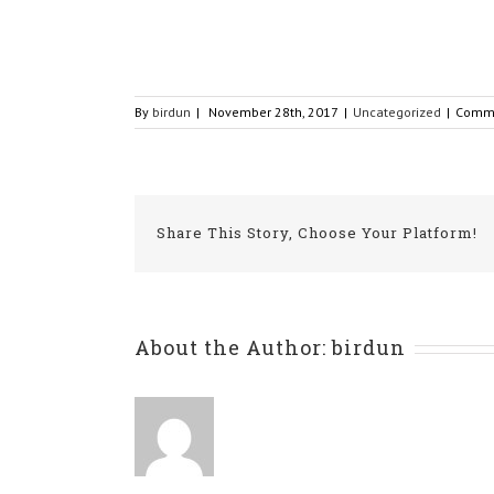
By
birdun
|
November 28th, 2017
|
Uncategorized
|
Comme
Share This Story, Choose Your Platform!
About the Author:
birdun