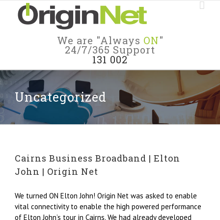
We are "Always
ON
"
24/7/365 Support
131 002
Uncategorized
Cairns Business Broadband | Elton
John | Origin Net
We turned ON Elton John! Origin Net was asked to enable
vital connectivity to enable the high powered performance
of Elton John’s tour in Cairns. We had already developed