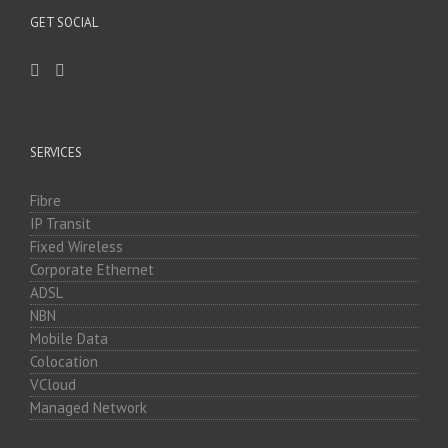
GET SOCIAL
SERVICES
Fibre
IP Transit
Fixed Wireless
Corporate Ethernet
ADSL
NBN
Mobile Data
Colocation
VCloud
Managed Network