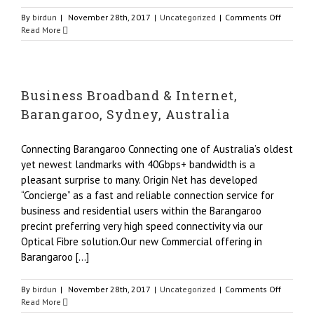
on
By
birdun
|
November 28th, 2017
|
Uncategorized
|
Comments Off
Busines
Read More
Broadba
&
Internet
–
Business Broadband & Internet,
Backup
as
Barangaroo, Sydney, Australia
a
Service,
Australi
Connecting Barangaroo Connecting one of Australia’s oldest
yet newest landmarks with 40Gbps+ bandwidth is a
pleasant surprise to many. Origin Net has developed
“Concierge” as a fast and reliable connection service for
business and residential users within the Barangaroo
precint preferring very high speed connectivity via our
Optical Fibre solution.Our new Commercial offering in
Barangaroo [...]
on
By
birdun
|
November 28th, 2017
|
Uncategorized
|
Comments Off
Busines
Read More
Broadba