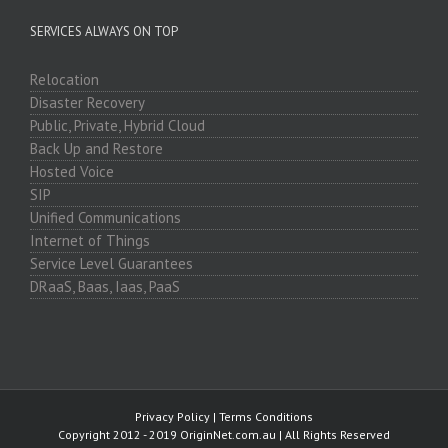
SERVICES ALWAYS ON TOP
Relocation
Disaster Recovery
Public, Private, Hybrid Cloud
Back Up and Restore
Hosted Voice
SIP
Unified Communications
Internet of Things
Service Level Guarantees
DRaaS, Baas, Iaas, PaaS
Privacy Policy
|
Terms Conditions
Copyright 2012 - 2019 OriginNet.com.au | All Rights Reserved