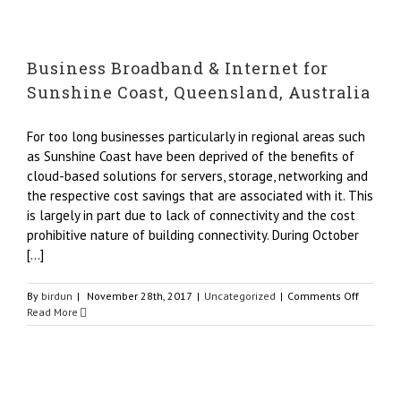
&
Internet,
Barangar
Business Broadband & Internet for
Sydney,
Australi
Sunshine Coast, Queensland, Australia
For too long businesses particularly in regional areas such
as Sunshine Coast have been deprived of the benefits of
cloud-based solutions for servers, storage, networking and
the respective cost savings that are associated with it. This
is largely in part due to lack of connectivity and the cost
prohibitive nature of building connectivity. During October
[...]
on
By
birdun
|
November 28th, 2017
|
Uncategorized
|
Comments Off
Busines
Read More
Broadba
&
Internet
for
Sunshin