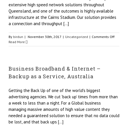
extensive high speed network solutions throughout
Queensland, and one of the outcomes is highly available
infrastructure at the Cairns Stadium. Our solution provides
a connection and throughput [...]
on
By
birdun
|
November 30th, 2017
|
Uncategorized
|
Comments Off
Cairns
Read More
Busines
Broadba
|
Elton
Business Broadband & Internet –
John
|
Backup as a Service, Australia
Origin
Net
Getting the Back Up of one of the world's biggest
advertising agencies. We cut ‘back up’ times from more than
a week to less than a night. For a Global business
managing massive amounts of high value content they
needed a guaranteed solution to ensure that no data could
be lost, and that back ups [...]