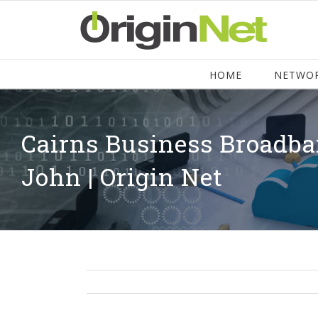
HOME
NETWO
Cairns Business Broadba
John | Origin Net