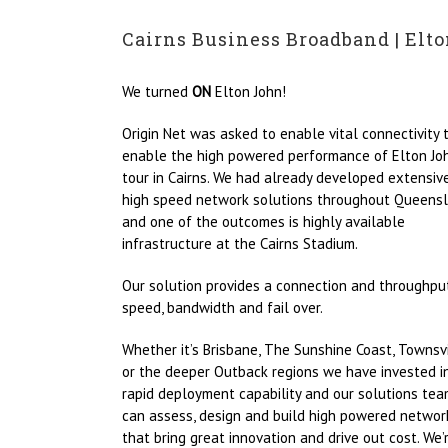
Cairns Business Broadband | Elto
We turned
ON
Elton John!
Origin Net was asked to enable vital connectivity 
enable the high powered performance of Elton Joh
tour in Cairns. We had already developed extensiv
high speed network solutions throughout Queensl
and one of the outcomes is highly available
infrastructure at the Cairns Stadium.
Our solution provides a connection and throughpu
speed, bandwidth and fail over.
Whether it’s Brisbane, The Sunshine Coast, Townsv
or the deeper Outback regions we have invested i
rapid deployment capability and our solutions te
can assess, design and build high powered networ
that bring great innovation and drive out cost. We’