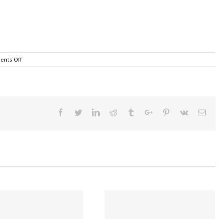
on
nts Off
Cairns
Business
Broadband
|
Elton
John
Facebook
Twitter
Linkedin
Reddit
Tumblr
Google+
Pinterest
Vk
Ema
|
Origin
Net