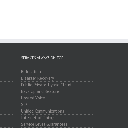
SERVICES ALWAYS ON TOP
Relocation
Disaster Recovery
Public, Private, Hybrid Cloud
Back Up and Restore
Hosted Voice
SIP
Unified Communications
Internet of Things
Service Level Guarantees