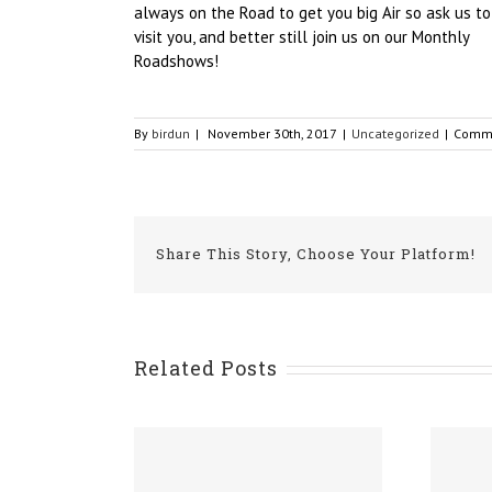
always on the Road to get you big Air so ask us to
visit you, and better still join us on our Monthly
Roadshows!
By
birdun
|
November 30th, 2017
|
Uncategorized
|
Comme
Share This Story, Choose Your Platform!
Related Posts