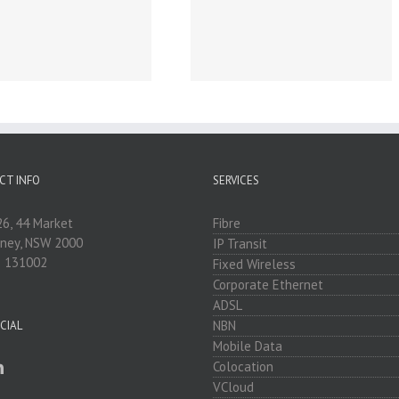
Business Broadband &
Internet for Sunshine
Coast, Queensland,
Australia
CT INFO
SERVICES
26, 44 Market
Fibre
dney, NSW 2000
IP Transit
: 131002
Fixed Wireless
Corporate Ethernet
ADSL
NBN
CIAL
Mobile Data
Colocation
VCloud