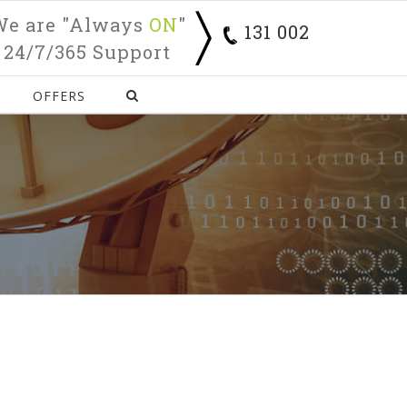
We are "Always
ON
"
131 002
24/7/365 Support
OFFERS