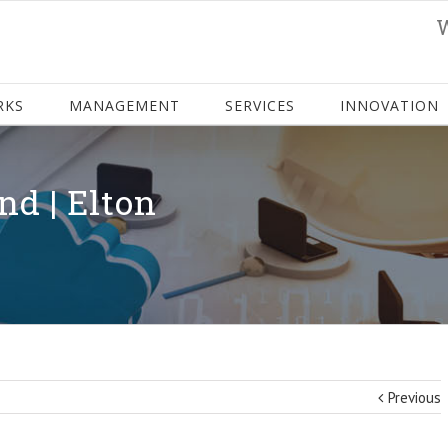
RKS
MANAGEMENT
SERVICES
INNOVATION
nd | Elton
Previous