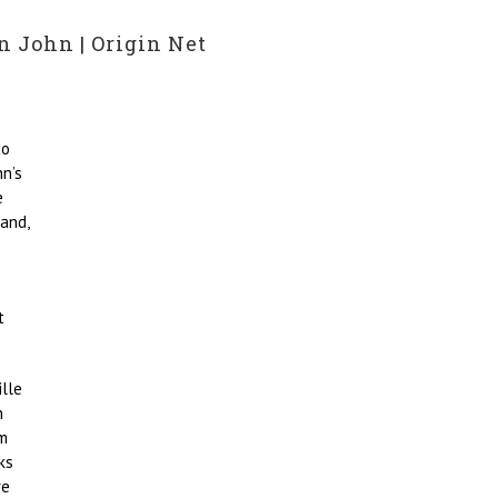
n John | Origin Net
to
n’s
e
and,
t
ille
n
am
ks
re